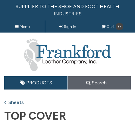
SUPPLIER TO THE SHOE AND FOOT HEALTH
INDUSTRIES
Menu
Sign In
Cart
0
PRODUCTS
Search
Sheets
TOP COVER