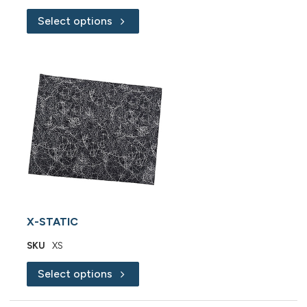
Select options
X-STATIC
SKU
XS
Select options