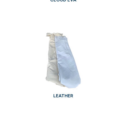
LEATHER