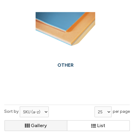
OTHER
Sort by
per page
Gallery
List