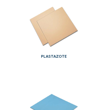
PLASTAZOTE