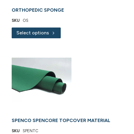
ORTHOPEDIC SPONGE
SKU
OS
Select options
SPENCO SPENCORE TOPCOVER MATERIAL
SKU
SPENTC