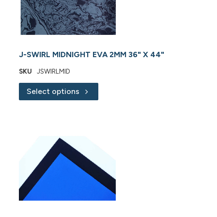
J-SWIRL MIDNIGHT EVA 2MM 36" X 44"
SKU
JSWIRLMID
Select options