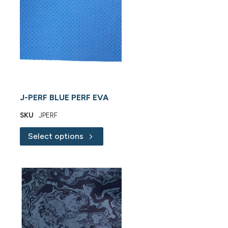
J-PERF BLUE PERF EVA
SKU
JPERF
Select options