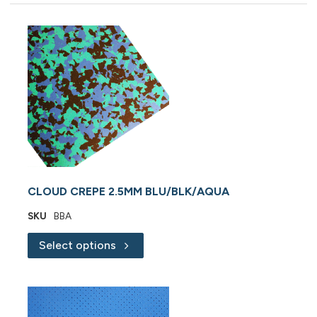
CLOUD CREPE 2.5MM BLU/BLK/AQUA
SKU
BBA
Select options