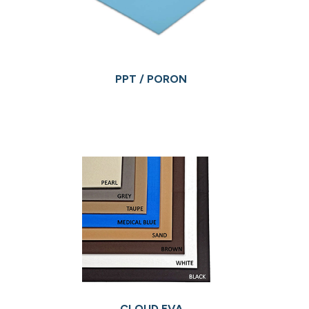
PPT / PORON
CLOUD EVA