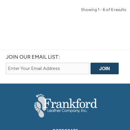
Showing 1 - 6 of 6 results
JOIN OUR EMAIL LIST: