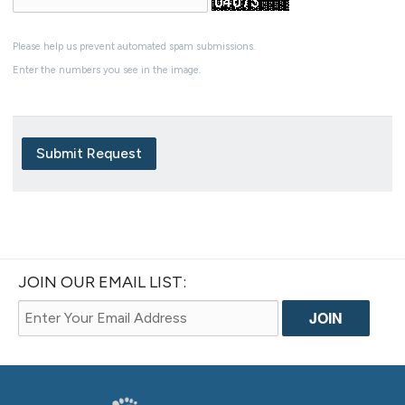
Please help us prevent automated spam submissions.
Enter the numbers you see in the image.
Submit Request
JOIN OUR EMAIL LIST: