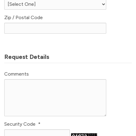
Zip / Postal Code
Request Details
Comments
Security Code
*