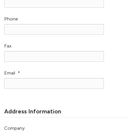
Phone
Fax
Email
*
Address Information
Company