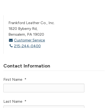
Frankford Leather Co., Inc.
1820 Byberry Rd,
Bensalem, PA 19020
Customer Service
215-244-0400
Contact Information
First Name
*
Last Name
*