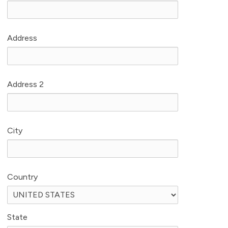
Address
Address 2
City
Country
State