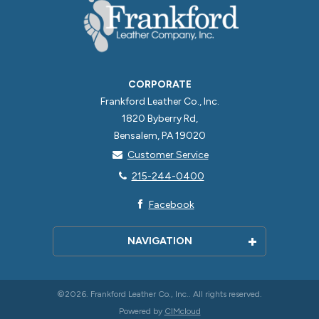
CORPORATE
Frankford Leather Co., Inc.
1820 Byberry Rd,
Bensalem, PA 19020
Customer Service
215-244-0400
Facebook
NAVIGATION
Home
About Us
©2026. Frankford Leather Co., Inc.. All rights reserved.
Powered by
CIMcloud
Contact Us