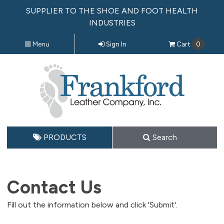
SUPPLIER TO THE SHOE AND FOOT HEALTH
INDUSTRIES
Menu
Sign In
Cart
0
PRODUCTS
Search
Contact Us
Fill out the information below and click 'Submit'.