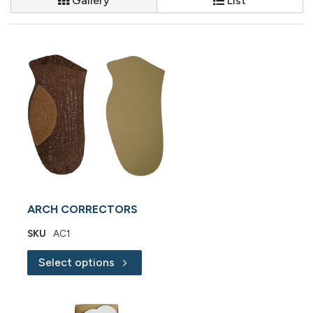
Gallery
List
ARCH CORRECTORS
SKU
AC1
Select options