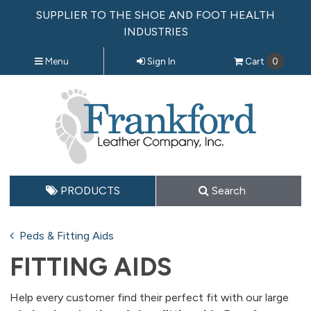
SUPPLIER TO THE SHOE AND FOOT HEALTH
INDUSTRIES
Menu
Sign In
Cart
0
PRODUCTS
Search
Peds & Fitting Aids
FITTING AIDS
Help every customer find their perfect fit with our large