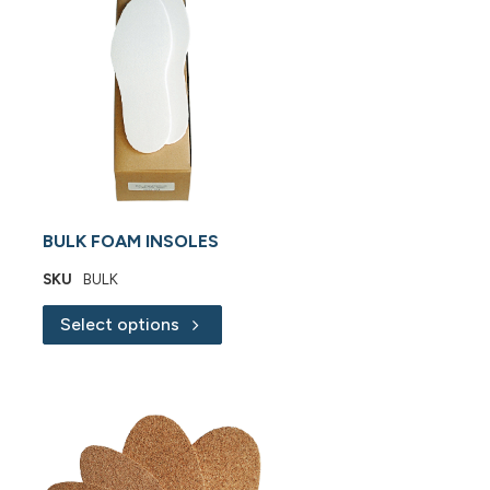
BULK FOAM INSOLES
SKU
BULK
Select options