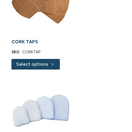
CORK TAPS
SKU
CORKTAP
Select options