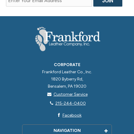
CORPORATE
Frankford Leather Co., Inc.
1820 Byberry Rd,
Bensalem, PA 19020
Customer Service
215-244-0400
Facebook
NAVIGATION