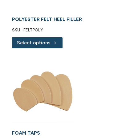
POLYESTER FELT HEEL FILLER
SKU
FELTPOLY
Select options
FOAM TAPS