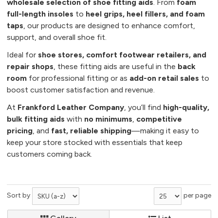
wholesale selection of shoe fitting aids
. From
foam
full-length insoles
to
heel grips, heel fillers, and foam
taps
, our products are designed to enhance comfort,
support, and overall shoe fit.
Ideal for
shoe stores, comfort footwear retailers, and
repair shops
, these fitting aids are useful in the
back
room
for professional fitting or as
add-on retail sales
to
boost customer satisfaction and revenue.
At
Frankford Leather Company
, you’ll find
high-quality,
bulk fitting aids
with
no minimums
,
competitive
pricing
, and
fast, reliable shipping
—making it easy to
keep your store stocked with essentials that keep
customers coming back.
Sort by
per page