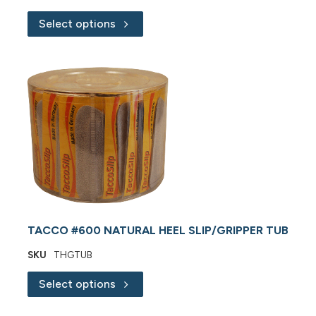
Select options
TACCO #600 NATURAL HEEL SLIP/GRIPPER TUB
SKU
THGTUB
Select options