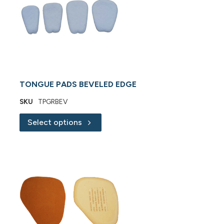
TONGUE PADS BEVELED EDGE
SKU
TPGRBEV
Select options