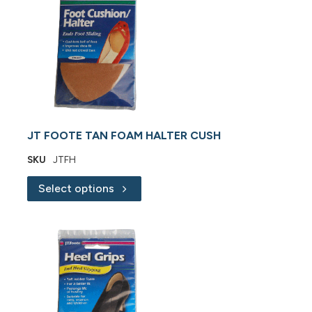
JT FOOTE TAN FOAM HALTER CUSH
SKU
JTFH
Select options