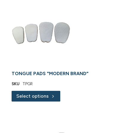
TONGUE PADS "MODERN BRAND"
SKU
TPGR
Select options