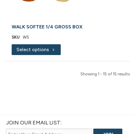
WALK SOFTEE 1/4 GROSS BOX
SKU
WS
Select options
Showing 1 - 15 of 15 results
JOIN OUR EMAIL LIST: