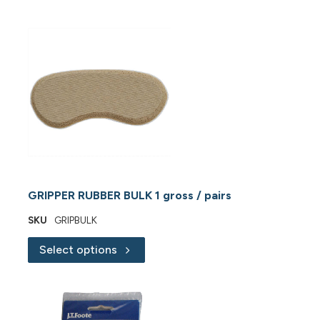
GRIPPER RUBBER BULK 1 gross / pairs
SKU
GRIPBULK
Select options