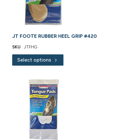
JT FOOTE RUBBER HEEL GRIP #420
SKU
JTFHG
Select options