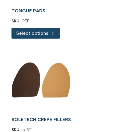
TONGUE PADS
SKU
PTP
Select options
SOLETECH CREPE FILLERS
SKU
scffF