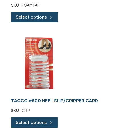
SKU
FOAMTAP
Select options
TACCO #600 HEEL SLIP/GRIPPER CARD
SKU
GRIP
Select options