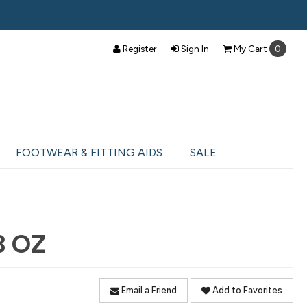
Register
Sign In
My
Cart
0
FOOTWEAR & FITTING AIDS
SALE
3 OZ
Email a Friend
Add to Favorites