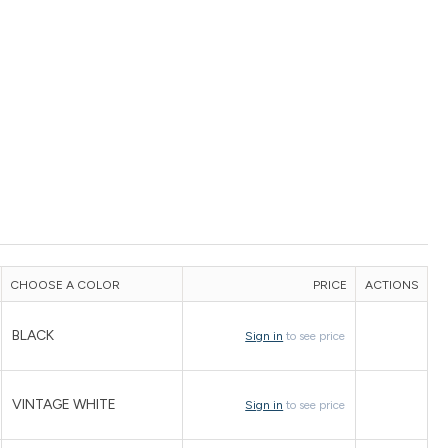
CHOOSE A COLOR
PRICE
ACTIONS
BLACK
Sign in
to see price
VINTAGE WHITE
Sign in
to see price