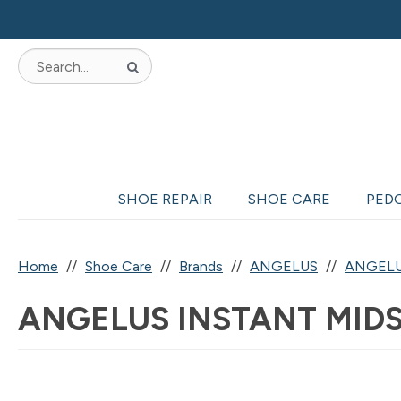
SHOE REPAIR
SHOE CARE
PED
Home
Shoe Care
Brands
ANGELUS
ANGELU
ANGELUS INSTANT MIDS