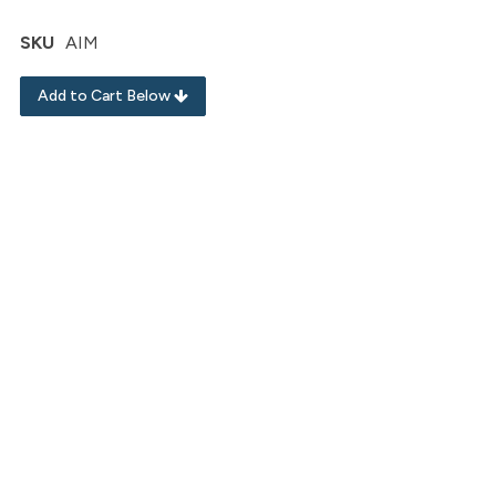
SKU
AIM
Add to Cart Below