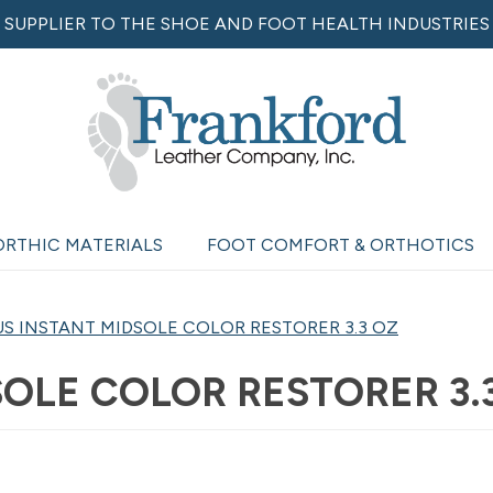
SUPPLIER TO THE SHOE AND FOOT HEALTH INDUSTRIES
ORTHIC MATERIALS
FOOT COMFORT & ORTHOTICS
S INSTANT MIDSOLE COLOR RESTORER 3.3 OZ
OLE COLOR RESTORER 3.