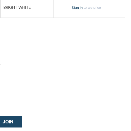
BRIGHT WHITE
Sign in
to see price
.