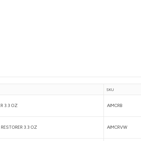
SKU
R 3.3 OZ
AIMCRB
 RESTORER 3.3 OZ
AIMCRVW