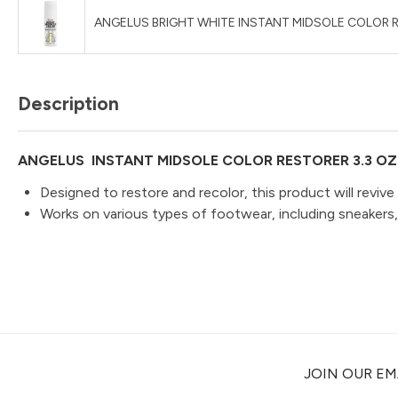
ANGELUS BRIGHT WHITE INSTANT MIDSOLE COLOR R
Description
ANGELUS INSTANT MIDSOLE COLOR RESTORER 3.3 OZ
Designed to restore and recolor, this product will revive
Works on various types of footwear, including sneakers
JOIN OUR EMA