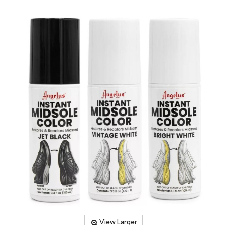
View Larger