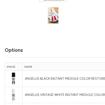
Options
IMAGE
NAME
ANGELUS BLACK INSTANT MIDSOLE COLOR RESTORE
ANGELUS VINTAGE WHITE INSTANT MIDSOLE COLOR