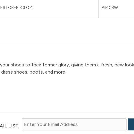
ESTORER 3.3 OZ
AIMCRW
 your shoes to their former glory, giving them a fresh, new look
, dress shoes, boots, and more
IL LIST: