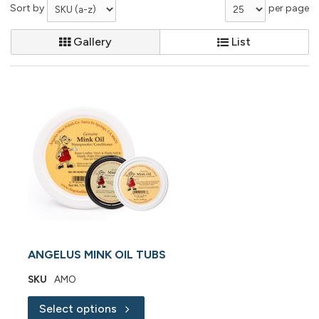
Sort by
per page
Gallery
List
ANGELUS MINK OIL TUBS
SKU
AMO
Select options