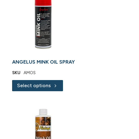
ANGELUS MINK OIL SPRAY
SKU
AMOS
Select options