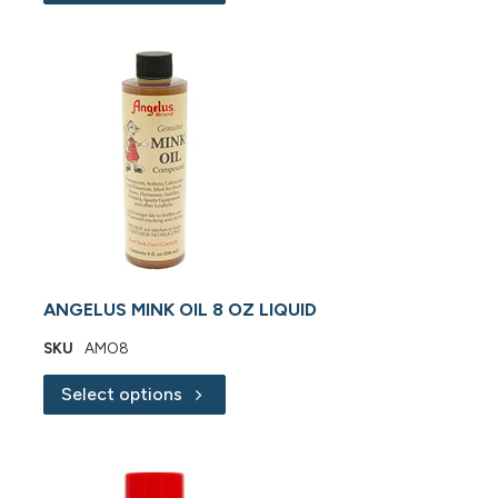
ANGELUS MINK OIL 8 OZ LIQUID
SKU
AMO8
Select options