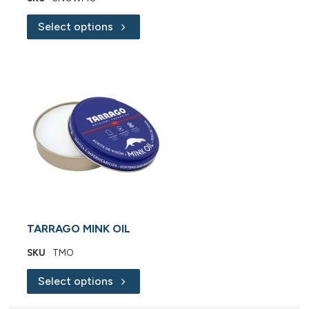
Select options
TARRAGO MINK OIL
SKU
TMO
Select options