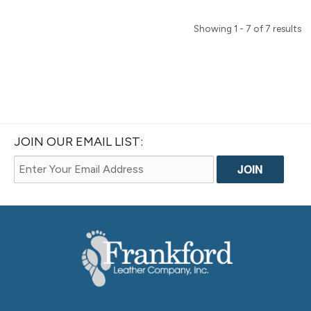
Showing 1 - 7 of 7 results
JOIN OUR EMAIL LIST: