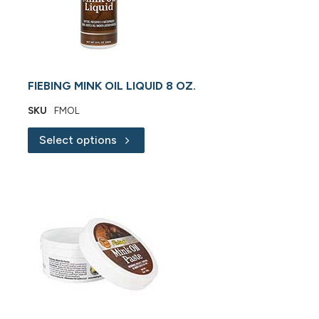
FIEBING MINK OIL LIQUID 8 OZ.
SKU
FMOL
Select options