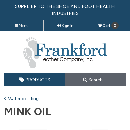
SUPPLIER TO THE SHOE AND FOOT HEALTH
INDUSTRIES
Menu
Sign In
Cart
0
PRODUCTS
Search
Waterproofing
MINK OIL