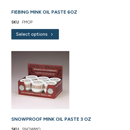
FIEBING MINK OIL PASTE 6OZ
SKU
FMOP
Select options
SNOWPROOF MINK OIL PASTE 3 OZ
SKU
SNOWMO