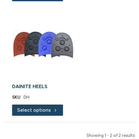
DAINITE HEELS
SKU
DH
Select options
Showing 1 - 2 of 2 results