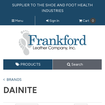
SUPPLIER TO THE SHOE AND FOOT HEALTH
INDUSTRIES
Menu
Sign In
Cart
0
PRODUCTS
Search
BRANDS
DAINITE