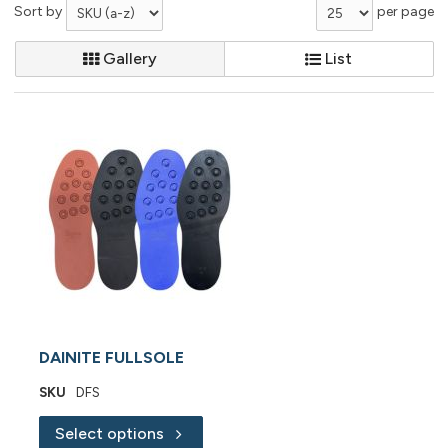
Sort by
per page
Gallery
List
DAINITE FULLSOLE
SKU
DFS
Select options