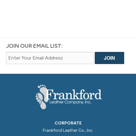
JOIN OUR EMAIL LIST:
CORPORATE
Frankford Leather Co., Inc.