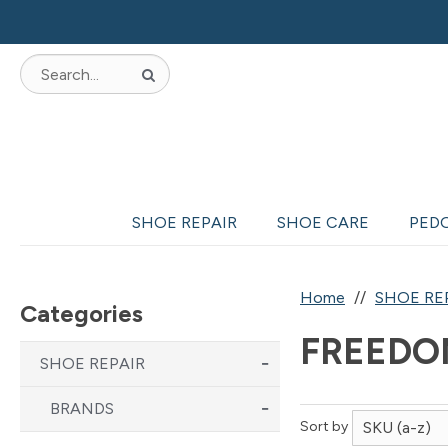
SHOE REPAIR
SHOE CARE
PED
Home
SHOE RE
Categories
FREEDO
SHOE REPAIR
BRANDS
Sort by