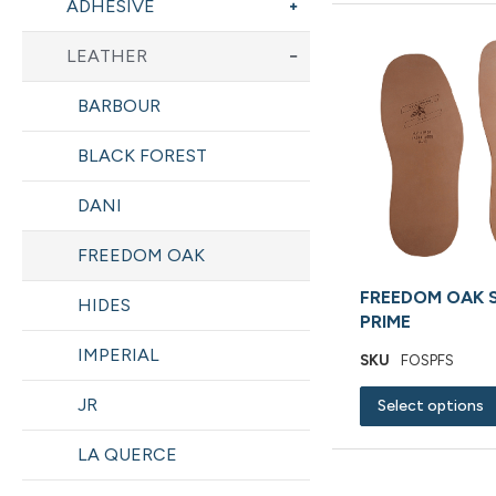
ADHESIVE
LEATHER
BARBOUR
BLACK FOREST
DANI
FREEDOM OAK
FREEDOM OAK 
HIDES
PRIME
IMPERIAL
SKU
FOSPFS
JR
Select options
LA QUERCE