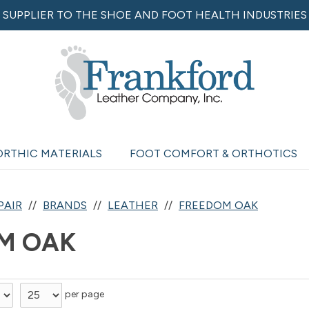
SUPPLIER TO THE SHOE AND FOOT HEALTH INDUSTRIES
ORTHIC MATERIALS
FOOT COMFORT & ORTHOTICS
PAIR
BRANDS
LEATHER
FREEDOM OAK
M OAK
per page