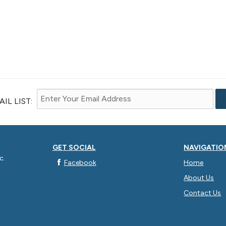
IL LIST:
GET SOCIAL
NAVIGATIO
c.
Facebook
Home
About Us
Contact Us