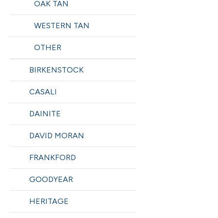
OAK TAN
WESTERN TAN
OTHER
BIRKENSTOCK
CASALI
DAINITE
DAVID MORAN
FRANKFORD
GOODYEAR
HERITAGE