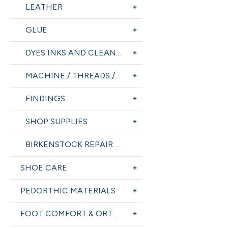
LEATHER
GLUE
DYES INKS AND CLEANERS
MACHINE / THREADS / TOOLS
FINDINGS
SHOP SUPPLIES
BIRKENSTOCK REPAIR SUPPLIES
SHOE CARE
PEDORTHIC MATERIALS
FOOT COMFORT & ORTHOTICS