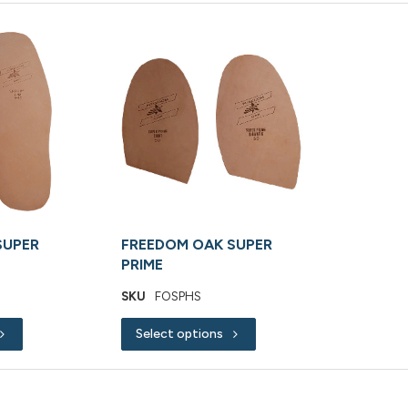
SUPER
FREEDOM OAK SUPER
PRIME
SKU
FOSPHS
Select options