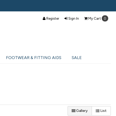
Register
Sign In
My
Cart
0
FOOTWEAR & FITTING AIDS
SALE
Gallery
List