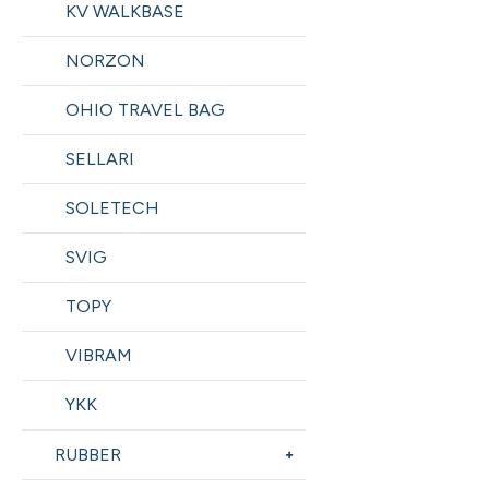
KV WALKBASE
NORZON
OHIO TRAVEL BAG
SELLARI
SOLETECH
SVIG
TOPY
VIBRAM
YKK
RUBBER