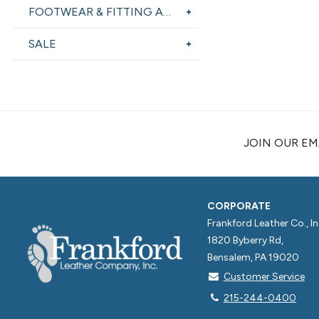
FOOTWEAR & FITTING AIDS
SALE
JOIN OUR EMA
CORPORATE
Frankford Leather Co., In
1820 Byberry Rd,
Bensalem, PA 19020
Customer Service
215-244-0400