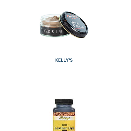
KELLY'S