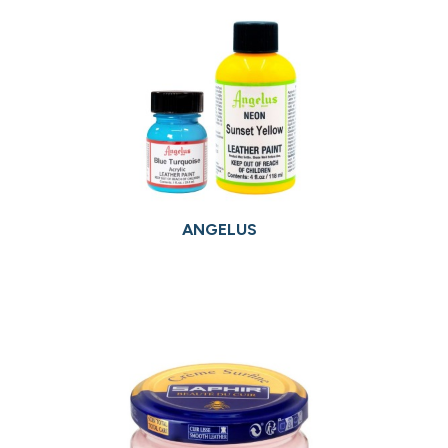
ANGELUS