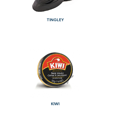
TINGLEY
KIWI