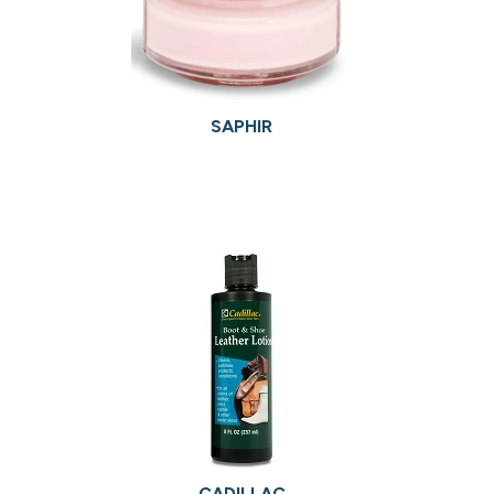
SAPHIR
CADILLAC