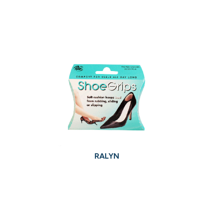
RALYN