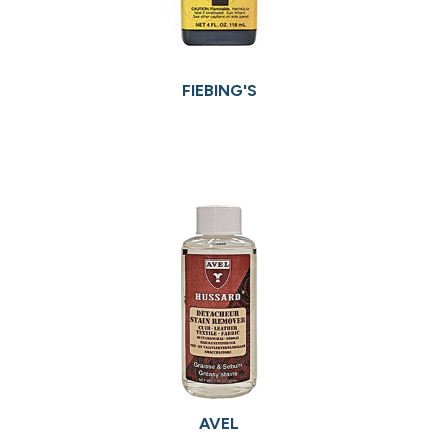
FIEBING'S
AVEL