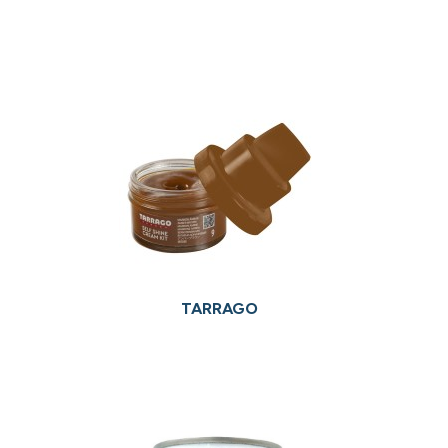
TARRAGO