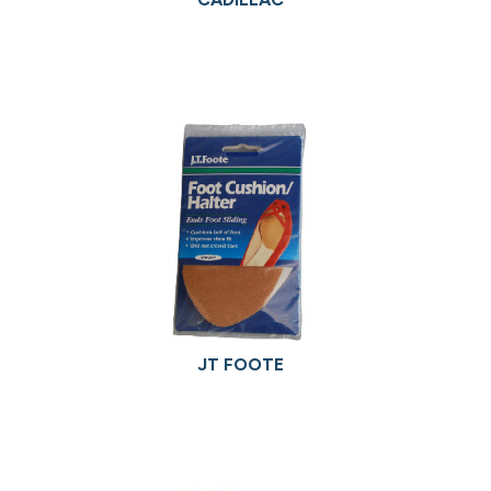
JT FOOTE