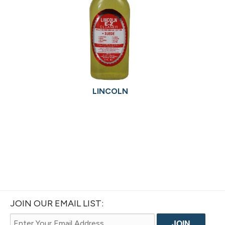
LINCOLN
JOIN OUR EMAIL LIST: