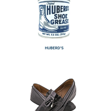
HUBERD'S