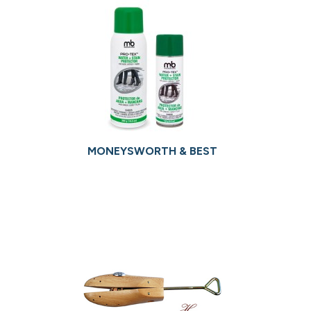
MONEYSWORTH & BEST