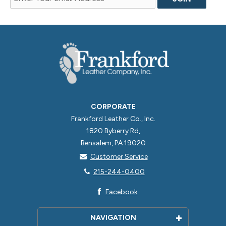
CORPORATE
Frankford Leather Co., Inc.
1820 Byberry Rd,
Bensalem, PA 19020
Customer Service
215-244-0400
Facebook
NAVIGATION