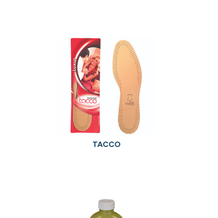
TACCO