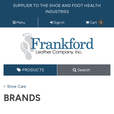
SUPPLIER TO THE SHOE AND FOOT HEALTH
INDUSTRIES
Menu
Sign In
Cart
0
PRODUCTS
Search
Shoe Care
BRANDS