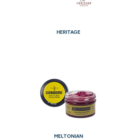
HERITAGE
MELTONIAN